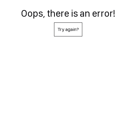
Oops, there is an error!
Try again?