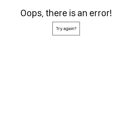
Oops, there is an error!
Try again?