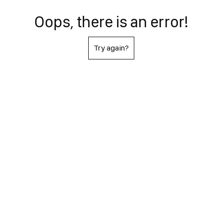
Oops, there is an error!
Try again?