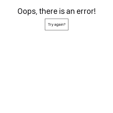
Oops, there is an error!
Try again?