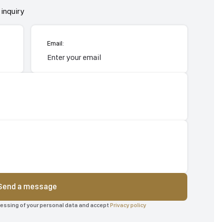
inquiry
Email:
Send a message
ocessing of your personal data and accept
Privacy policy