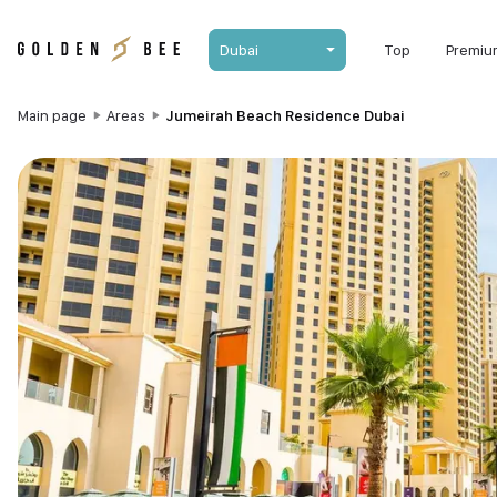
Dubai
Top
Premiu
Main page
Areas
Jumeirah Beach Residence Dubai