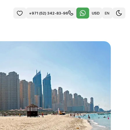
USD
EN
+971 (52) 342-83-96