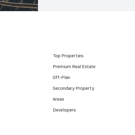
Top Properties
Premium Real Estate
Off-Plan
Secondary Property
Areas
Developers