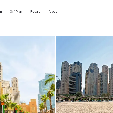
m
Off-Plan
Resale
Areas