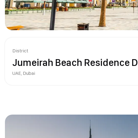
District
Jumeirah Beach Residence D
UAE,
Dubai