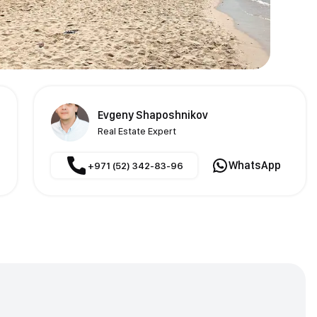
Evgeny Shaposhnikov
Real Estate Expert
WhatsApp
+971 (52) 342-83-96