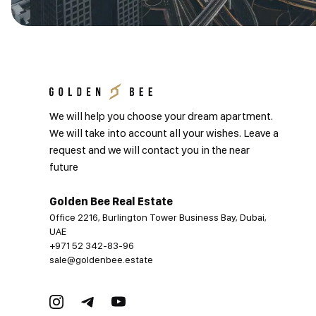
We will help you choose your dream apartment.
We will take into account all your wishes. Leave a
request and we will contact you in the near
future
Golden Bee Real Estate
Office 2216, Burlington Tower Business Bay, Dubai,
UAE
+971 52 342-83-96
sale@goldenbee.estate