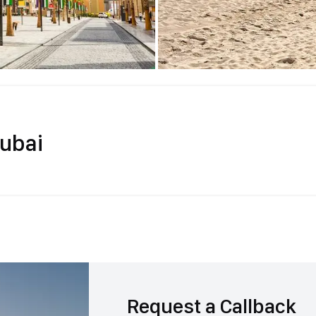
ubai
Request a Callback