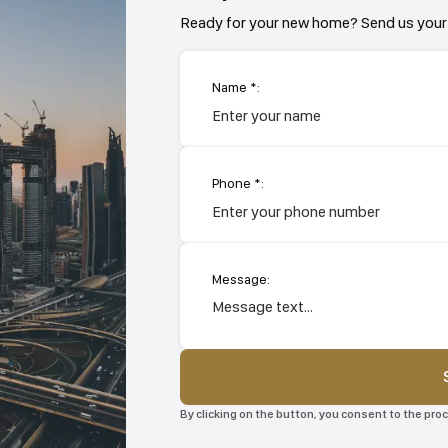
Ready for your new home? Send us your 
Name *:
Phone *:
Message:
By clicking on the button, you consent to the pr