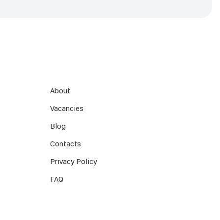
About
Vacancies
Blog
Contacts
Privacy Policy
FAQ