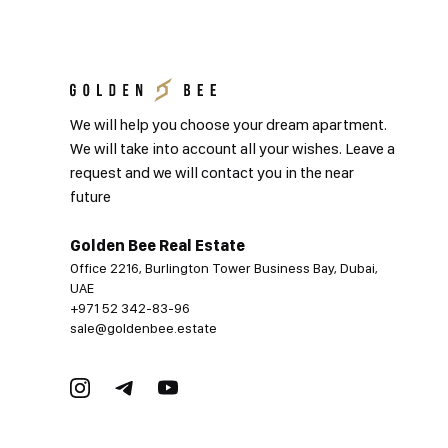
We will help you choose your dream apartment.
We will take into account all your wishes. Leave a
request and we will contact you in the near
future
Golden Bee Real Estate
Office 2216, Burlington Tower Business Bay, Dubai,
UAE
+971 52 342-83-96
sale@goldenbee.estate