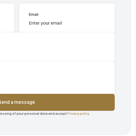
Email:
Send a message
ocessing of your personal data and accept
Privacy policy