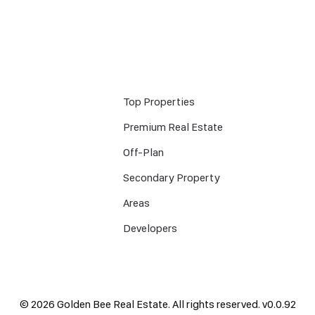
Top Properties
Premium Real Estate
Off-Plan
Secondary Property
Areas
Developers
©
2026
Golden Bee Real Estate. All rights reserved.
v
0.0.92