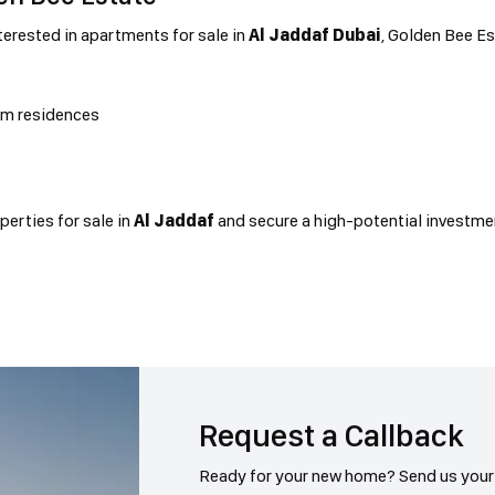
terested in apartments for sale in
Al Jaddaf Dubai
, Golden Bee E
um residences
erties for sale in
Al Jaddaf
and secure a high-potential investme
Request a Callback
Ready for your new home? Send us your 