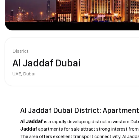
District
Al Jaddaf Dubai
UAE,
Dubai
Al Jaddaf Dubai District: Apartment
Al Jaddaf
is a rapidly developing district in western Du
Jaddaf
apartments for sale attract strong interest from 
The area offers excellent transport connectivity. Al Jadd