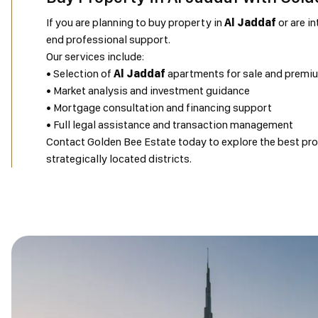
If you are planning to buy property in
Al Jaddaf
or are in
end professional support.
Our services include:
• Selection of
Al Jaddaf
apartments for sale and premi
• Market analysis and investment guidance
• Mortgage consultation and financing support
• Full legal assistance and transaction management
Contact Golden Bee Estate today to explore the best prop
strategically located districts.