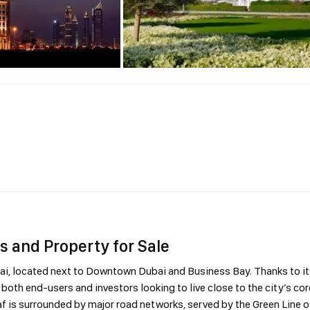
s and Property for Sale
bai, located next to Downtown Dubai and Business Bay. Thanks to it
both end-users and investors looking to live close to the city’s cor
af is surrounded by major road networks, served by the Green Line o