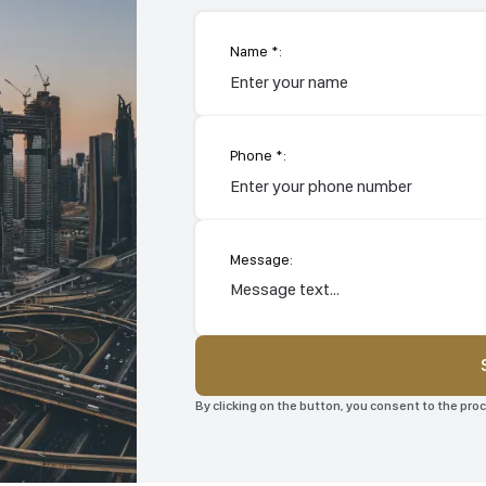
Name *:
Phone *:
Message:
By clicking on the button, you consent to the pr