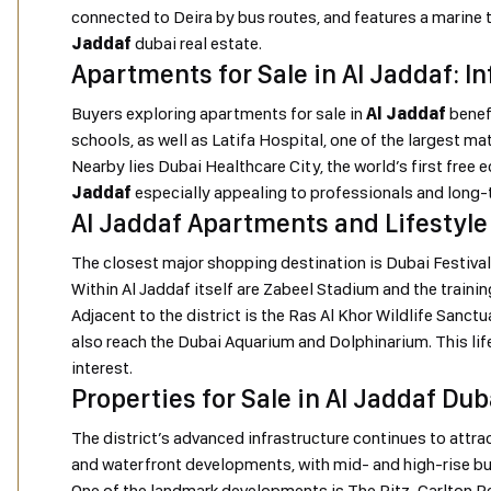
connected to Deira by bus routes, and features a marine t
Jaddaf
dubai real estate.
Apartments for Sale in Al Jaddaf: I
Buyers exploring apartments for sale in
Al Jaddaf
benefi
schools, as well as Latifa Hospital, one of the largest mat
Nearby lies Dubai Healthcare City, the world’s first fre
Jaddaf
especially appealing to professionals and long-
Al Jaddaf Apartments and Lifestyle
The closest major shopping destination is Dubai Festival C
Within Al Jaddaf itself are Zabeel Stadium and the trainin
Adjacent to the district is the Ras Al Khor Wildlife Sanc
also reach the Dubai Aquarium and Dolphinarium. This l
interest.
Properties for Sale in Al Jaddaf Du
The district’s advanced infrastructure continues to attra
and waterfront developments, with mid- and high-rise bui
One of the landmark developments is The Ritz-Carlton Re