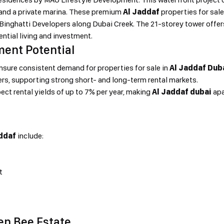
 and a private marina. These premium
Al Jaddaf
properties for sal
y Binghatti Developers along Dubai Creek. The 21-storey tower off
dential living and investment.
ment Potential
ensure consistent demand for properties for sale in
Al Jaddaf Dub
ers, supporting strong short- and long-term rental markets.
ect rental yields of up to 7% per year, making
Al Jaddaf dubai
apa
ddaf
include:
t
en Bee Estate