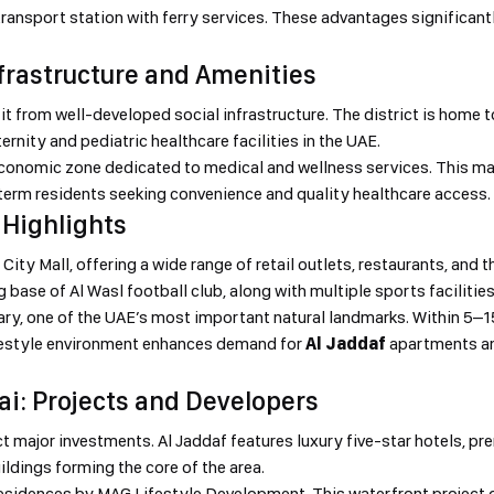
ransport station with ferry services. These advantages significantl
nfrastructure and Amenities
t from well-developed social infrastructure. The district is home t
ernity and pediatric healthcare facilities in the UAE.
e economic zone dedicated to medical and wellness services. This m
term residents seeking convenience and quality healthcare access.
 Highlights
ity Mall, offering a wide range of retail outlets, restaurants, and t
g base of Al Wasl football club, along with multiple sports facilitie
tuary, one of the UAE’s most important natural landmarks. Within 5–
ifestyle environment enhances demand for
Al Jaddaf
apartments an
bai: Projects and Developers
ct major investments. Al Jaddaf features luxury five-star hotels, pr
ldings forming the core of the area.
sidences by MAG Lifestyle Development. This waterfront project o