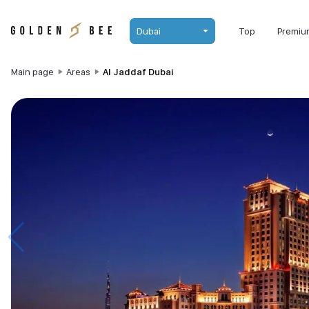
Dubai
Top
Premiu
Main page
Areas
Al Jaddaf Dubai