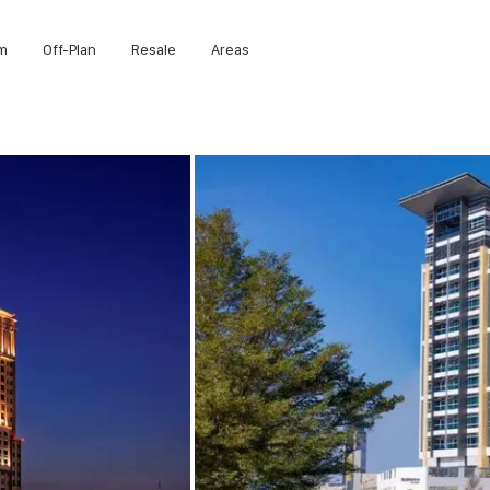
m
Off-Plan
Resale
Areas