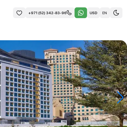
USD
EN
+971 (52) 342-83-96