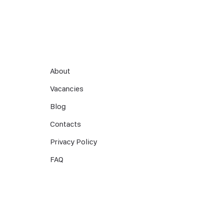
About
Vacancies
Blog
Contacts
Privacy Policy
FAQ