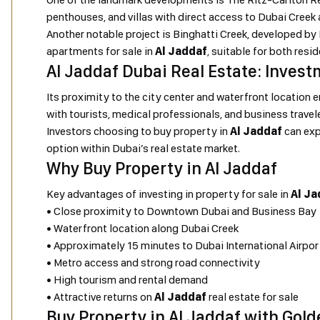
penthouses, and villas with direct access to Dubai Creek
Another notable project is Binghatti Creek, developed b
apartments for sale in
Al Jaddaf
, suitable for both resi
Al Jaddaf Dubai Real Estate: Invest
Its proximity to the city center and waterfront location 
with tourists, medical professionals, and business travel
Investors choosing to buy property in
Al Jaddaf
can exp
option within Dubai’s real estate market.
Why Buy Property in Al Jaddaf
Key advantages of investing in property for sale in
Al Ja
• Close proximity to Downtown Dubai and Business Bay
• Waterfront location along Dubai Creek
• Approximately 15 minutes to Dubai International Airpor
• Metro access and strong road connectivity
• High tourism and rental demand
• Attractive returns on
Al Jaddaf
real estate for sale
Buy Property in Al Jaddaf with Gold