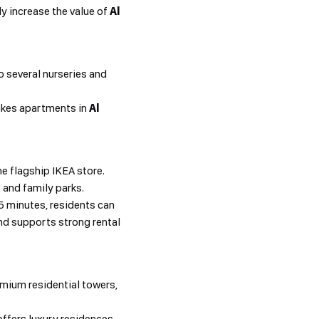
y increase the value of
Al
o several nurseries and
akes apartments in
Al
he flagship IKEA store.
s and family parks.
15 minutes, residents can
d supports strong rental
emium residential towers,
ffers luxury residences,