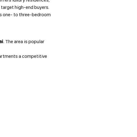
e target high-end buyers.
ers one- to three-bedroom
ai
. The area is popular
rtments a competitive