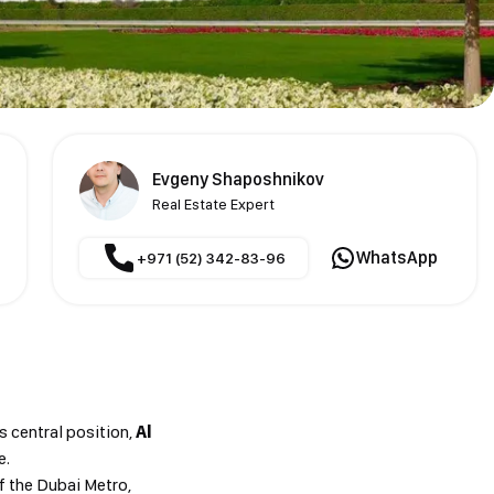
Evgeny Shaposhnikov
Real Estate Expert
WhatsApp
+971 (52) 342-83-96
s central position,
Al
e.
f the Dubai Metro,