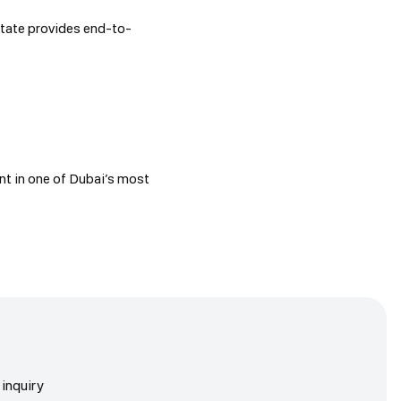
state provides end-to-
nt in one of Dubai’s most
inquiry