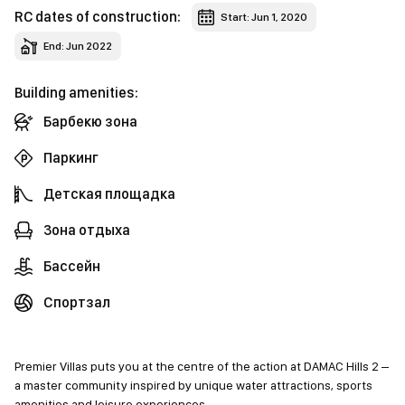
RC dates of construction:
Start: Jun 1, 2020
End: Jun 2022
Building amenities:
Барбекю зона
Паркинг
Детская площадка
Зона отдыха
Бассейн
Спортзал
Premier Villas puts you at the centre of the action at DAMAC Hills 2 –
a master community inspired by unique water attractions, sports
amenities and leisure experiences.