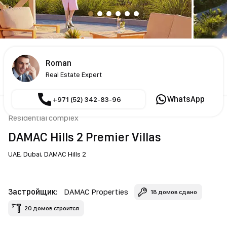
Roman
Real Estate Expert
WhatsApp
+971 (52) 342-83-96
Residential complex
DAMAC Hills 2 Premier Villas
UAE,
Dubai,
DAMAC Hills 2
Застройщик:
DAMAC Properties
18 домов сдано
20 домов строится