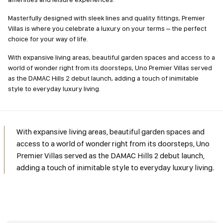
Masterfully designed with sleek lines and quality fittings, Premier
Villas is where you celebrate a luxury on your terms – the perfect
choice for your way of life.
With expansive living areas, beautiful garden spaces and access to a
world of wonder right from its doorsteps, Uno Premier Villas served
as the DAMAC Hills 2 debut launch, adding a touch of inimitable
style to everyday luxury living.
With expansive living areas, beautiful garden spaces and
access to a world of wonder right from its doorsteps, Uno
Premier Villas served as the DAMAC Hills 2 debut launch,
adding a touch of inimitable style to everyday luxury living.