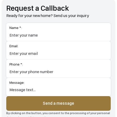
Request a Callback
Ready for your new home? Send us your inquiry
Name *:
Email:
Phone *:
Message:
Send a message
By clicking on the button, you consent to the processing of your personal