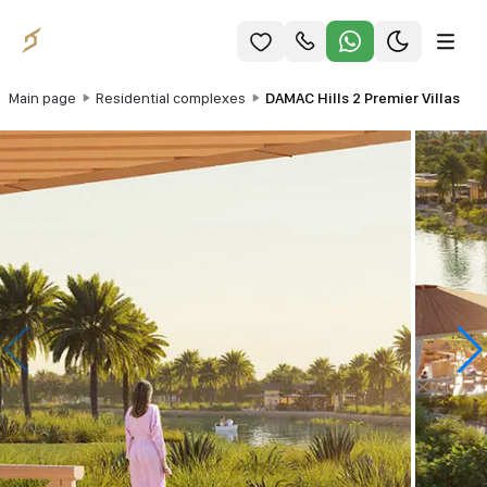
Main page
Residential complexes
DAMAC Hills 2 Premier Villas