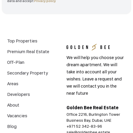
data and accept
Privacy policy
Top Properties
Premium Real Estate
We will help you choose your
Off-Plan
dream apartment. We will
take into account all your
Secondary Property
wishes. Leave a request and
Areas
we will contact you in the
near future
Developers
About
Golden Bee Real Estate
Office 2216, Burlington Tower
Vacancies
Business Bay, Dubai, UAE
Blog
+971 52 342-83-96
sale@goldenbee.estate