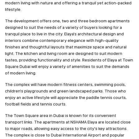
modern living with nature and offering a tranquil yet action-packed
lifestyle.
The development offers one, two and three bedroom apartments
designed to suit the needs of a variety of buyers looking for a
tranquil place to live in the city. Elaya's architectural design and
interiors combine contemporary elegance with high-quality
finishes and thoughtful layouts that maximize space and natural
light. The kitchen and living room are designed to suit modern
tastes, providing functionality and style. Residents of Elaya at Town
Square Dubai will enjoy a variety of amenities to suit the demands
of modern living.
The complex will have modern fitness centers, swimming pools,
children's playgrounds and green landscaped parks. Those who
enjoy an active lifestyle will appreciate the paddle tennis courts,
football fields and tennis courts.
The Town Square area in Dubai is known for its convenient
transport links. The apartments at NSHAMA Elaya are located close
to major roads, allowing easy access to the city's key attractions.
The complex is close to Dubai International Airport and popular