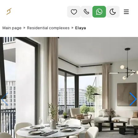
Main page
Residential complexes
Elaya