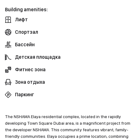
Building amenities:
Лифт
Спортзал
Бассейн
Детская площадка
Фитнес зона
Зона отдыха
Паркинг
The NSHAMA Elaya residential complex, located in the rapidly
developing Town Square Dubai area, is a magnificent project from
the developer NSHAMA. This community features vibrant, family-
friendly communities. Elaya occupies a prime location, combining