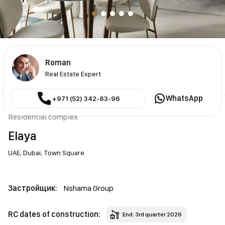
Roman
Real Estate Expert
WhatsApp
+971 (52) 342-83-96
Residential complex
Elaya
UAE,
Dubai,
Town Square
Застройщик:
Nshama Group
RC dates of construction:
End: 3rd quarter 2026