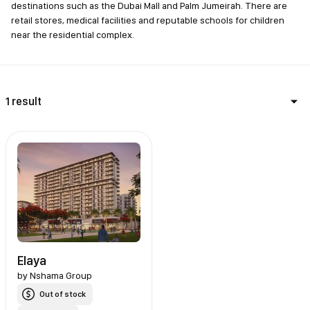
destinations such as the Dubai Mall and Palm Jumeirah. There are
retail stores, medical facilities and reputable schools for children
near the residential complex.
1 result
Elaya
by
Nshama Group
Out of stock