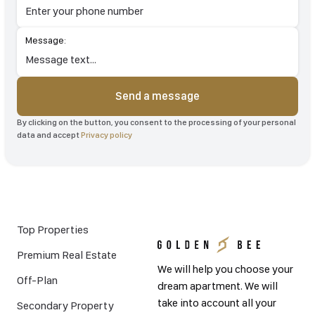
Message:
Send a message
By clicking on the button, you consent to the processing of your personal
data and accept
Privacy policy
Top Properties
Premium Real Estate
We will help you choose your
Off-Plan
dream apartment. We will
take into account all your
Secondary Property