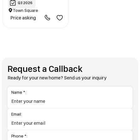
Q3 2026
Town Square
Price asking
Request a Callback
Ready for your new home? Send us your inquiry
Name *:
Email:
Phone *: