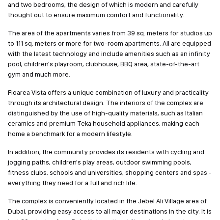
and two bedrooms, the design of which is modern and carefully
thought out to ensure maximum comfort and functionality.
The area of the apartments varies from 39 sq. meters for studios up
to 111 sq. meters or more for two-room apartments. All are equipped
with the latest technology and include amenities such as an infinity
pool, children's playroom, clubhouse, BBQ area, state-of-the-art
gym and much more.
Floarea Vista offers a unique combination of luxury and practicality
through its architectural design. The interiors of the complex are
distinguished by the use of high-quality materials, such as Italian
ceramics and premium Teka household appliances, making each
home a benchmark for a modern lifestyle.
In addition, the community provides its residents with cycling and
jogging paths, children's play areas, outdoor swimming pools,
fitness clubs, schools and universities, shopping centers and spas -
everything they need for a full and rich life.
The complex is conveniently located in the Jebel Ali Village area of
Dubai, providing easy access to all major destinations in the city. It is