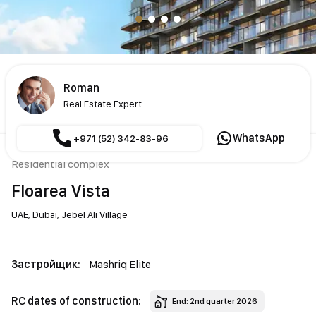
Roman
Real Estate Expert
WhatsApp
+971 (52) 342-83-96
Residential complex
Floarea Vista
UAE,
Dubai,
Jebel Ali Village
Застройщик:
Mashriq Elite
RC dates of construction:
End: 2nd quarter 2026