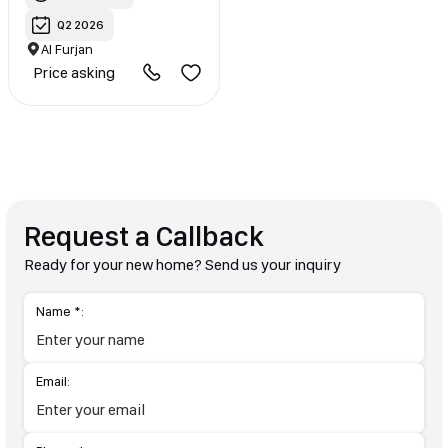
Q2 2026
Al Furjan
Price asking
Request a Callback
Ready for your new home? Send us your inquiry
Name *:
Email: