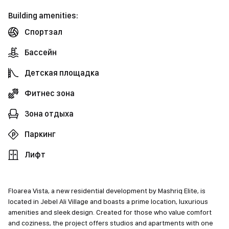
Building amenities:
Спортзал
Бассейн
Детская площадка
Фитнес зона
Зона отдыха
Паркинг
Лифт
Floarea Vista, a new residential development by Mashriq Elite, is
located in Jebel Ali Village and boasts a prime location, luxurious
amenities and sleek design. Created for those who value comfort
and coziness, the project offers studios and apartments with one