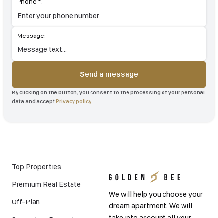
Phone *:
Message:
Send a message
By clicking on the button, you consent to the processing of your personal
data and accept
Privacy policy
Top Properties
Premium Real Estate
We will help you choose your
Off-Plan
dream apartment. We will
take into account all your