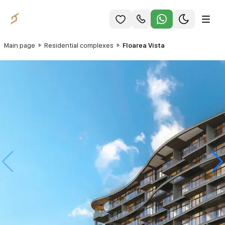
Main page
Residential complexes
Floarea Vista