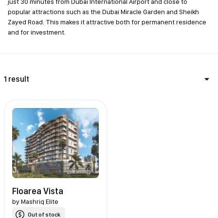
just 30 minutes from Dubai International Airport and close to
popular attractions such as the Dubai Miracle Garden and Sheikh
Zayed Road. This makes it attractive both for permanent residence
and for investment.
1 result
Floarea Vista
by
Mashriq Elite
Out of stock