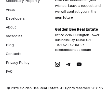
Secondary Property
wishes. Leave a request and
Areas
we will contact you in the
near future
Developers
About
Golden Bee Real Estate
Office 2216, Burlington Tower
Vacancies
Business Bay, Dubai, UAE
Blog
+971 52 342-83-96
sale@goldenbee.estate
Contacts
Privacy Policy
FAQ
©
2026
Golden Bee Real Estate. All rights reserved.
v
0.0.92