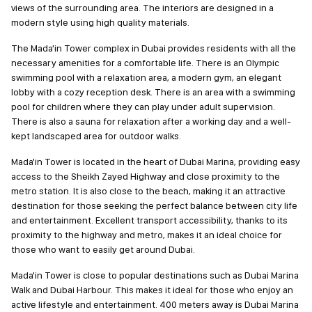
views of the surrounding area. The interiors are designed in a
modern style using high quality materials.
The Mada'in Tower complex in Dubai provides residents with all the
necessary amenities for a comfortable life. There is an Olympic
swimming pool with a relaxation area, a modern gym, an elegant
lobby with a cozy reception desk. There is an area with a swimming
pool for children where they can play under adult supervision.
There is also a sauna for relaxation after a working day and a well-
kept landscaped area for outdoor walks.
Mada'in Tower is located in the heart of Dubai Marina, providing easy
access to the Sheikh Zayed Highway and close proximity to the
metro station. It is also close to the beach, making it an attractive
destination for those seeking the perfect balance between city life
and entertainment. Excellent transport accessibility, thanks to its
proximity to the highway and metro, makes it an ideal choice for
those who want to easily get around Dubai.
Mada'in Tower is close to popular destinations such as Dubai Marina
Walk and Dubai Harbour. This makes it ideal for those who enjoy an
active lifestyle and entertainment. 400 meters away is Dubai Marina