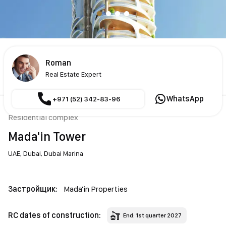
Roman
Real Estate Expert
WhatsApp
+971 (52) 342-83-96
Residential complex
Mada'in Tower
UAE,
Dubai,
Dubai Marina
Застройщик:
Mada'in Properties
RC dates of construction:
End: 1st quarter 2027