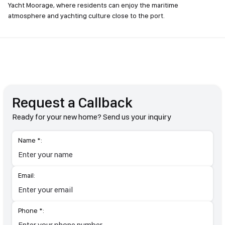
Yacht Moorage, where residents can enjoy the maritime
atmosphere and yachting culture close to the port.
Request a Callback
Ready for your new home? Send us your inquiry
Name *:
Email:
Phone *: