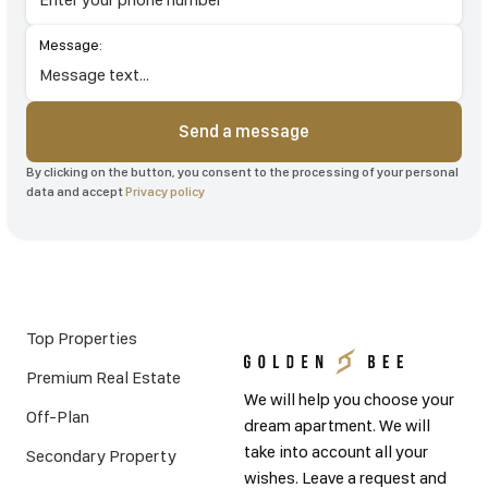
Message:
Send a message
By clicking on the button, you consent to the processing of your personal
data and accept
Privacy policy
Top Properties
Premium Real Estate
We will help you choose your
Off-Plan
dream apartment. We will
take into account all your
Secondary Property
wishes. Leave a request and