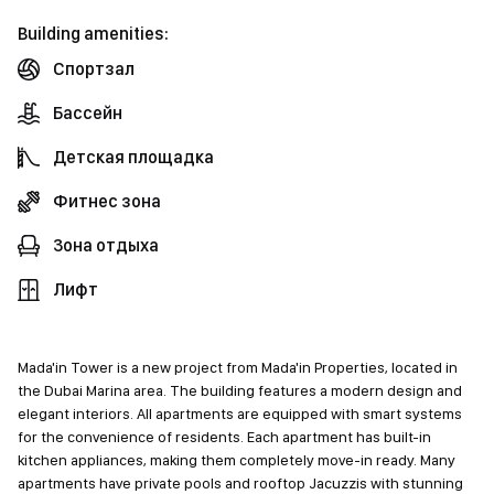
Building amenities:
Спортзал
Бассейн
Детская площадка
Фитнес зона
Зона отдыха
Лифт
Mada'in Tower is a new project from Mada'in Properties, located in
the Dubai Marina area. The building features a modern design and
elegant interiors. All apartments are equipped with smart systems
for the convenience of residents. Each apartment has built-in
kitchen appliances, making them completely move-in ready. Many
apartments have private pools and rooftop Jacuzzis with stunning