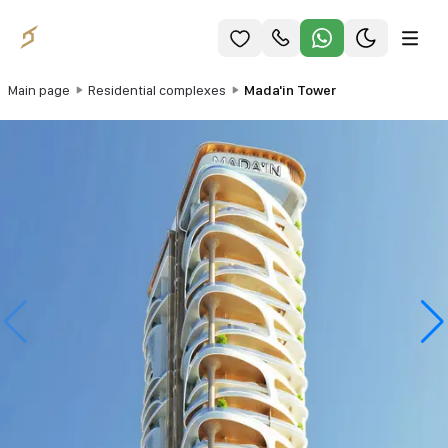
Main page
Residential complexes
Mada'in Tower