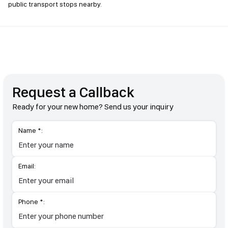
public transport stops nearby.
Request a Callback
Ready for your new home? Send us your inquiry
Name *:
Email:
Phone *: