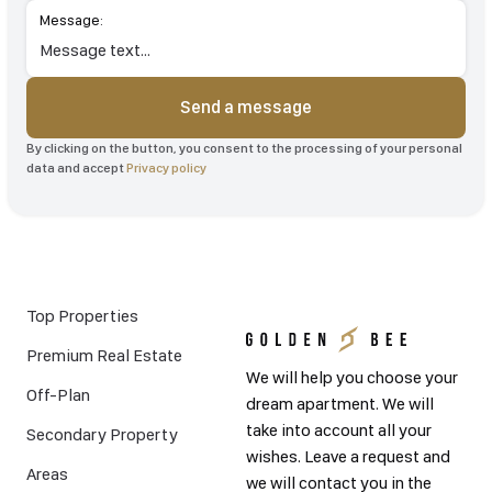
Message:
Send a message
By clicking on the button, you consent to the processing of your personal
data and accept
Privacy policy
Top Properties
Premium Real Estate
We will help you choose your
Off-Plan
dream apartment. We will
take into account all your
Secondary Property
wishes. Leave a request and
Areas
we will contact you in the