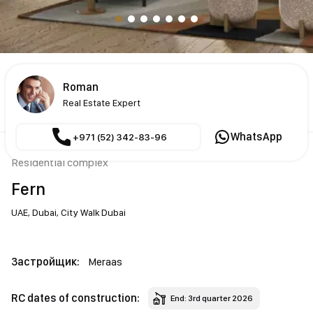
Roman
Real Estate Expert
WhatsApp
+971 (52) 342-83-96
Residential complex
Fern
UAE,
Dubai,
City Walk Dubai
Застройщик:
Meraas
RC dates of construction:
End: 3rd quarter 2026