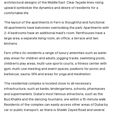
architectural designs of the Middle East. Clear façade lines rising
upward symbolize the dynamics and desire of residents for a
comfortable life.
The layout of the apartments in Fern is thoughtful and functional.
All apartments have balconies overlooking the park. Apartments with
2-4 bedrooms have an additional maid's room. Penthouses have a
large area, a separate living room, an office, a terrace and two
kitchens.
Fern offers its residents a range of luxury amenities such as water
play areas for children and adults, jogging tracks, swimming pools,
children's play areas, multi-use sports courts, a fitness center with
gym, multi-use meeting and event spaces, pavilions for picnic and
barbecue, sauna, SPA and areas for yoga and meditation.
The residential complex is located close to all necessary
infrastructure, such as banks, kindergartens, schools, pharmacies
and supermarkets. Dubai's most famous attractions, such as the
Burj Khalifa and the dancing fountains, are within a 15-minute walk.
Residents of the complex can easily access other areas of Dubai by
car or public transport, as there is Sheikh Zayed Road and several