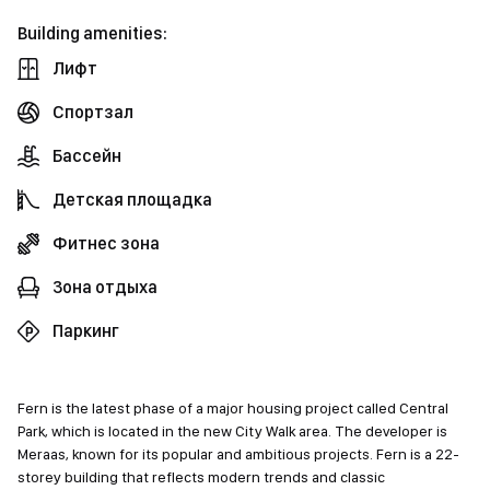
Building amenities:
Лифт
Спортзал
Бассейн
Детская площадка
Фитнес зона
Зона отдыха
Паркинг
Fern is the latest phase of a major housing project called Central
Park, which is located in the new City Walk area. The developer is
Meraas, known for its popular and ambitious projects. Fern is a 22-
storey building that reflects modern trends and classic