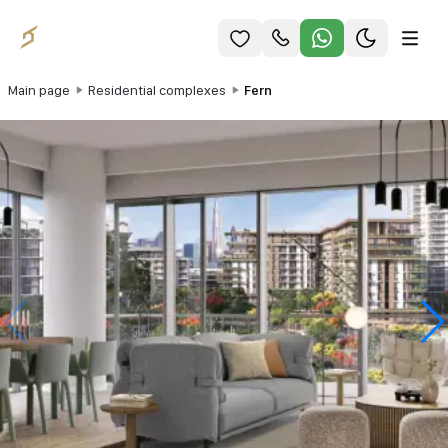
Main page
Residential complexes
Fern