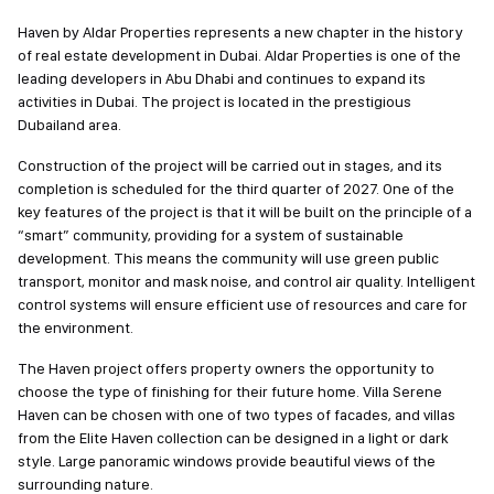
Haven by Aldar Properties represents a new chapter in the history
of real estate development in Dubai. Aldar Properties is one of the
leading developers in Abu Dhabi and continues to expand its
activities in Dubai. The project is located in the prestigious
Dubailand area.
Construction of the project will be carried out in stages, and its
completion is scheduled for the third quarter of 2027. One of the
key features of the project is that it will be built on the principle of a
“smart” community, providing for a system of sustainable
development. This means the community will use green public
transport, monitor and mask noise, and control air quality. Intelligent
control systems will ensure efficient use of resources and care for
the environment.
The Haven project offers property owners the opportunity to
choose the type of finishing for their future home. Villa Serene
Haven can be chosen with one of two types of facades, and villas
from the Elite Haven collection can be designed in a light or dark
style. Large panoramic windows provide beautiful views of the
surrounding nature.