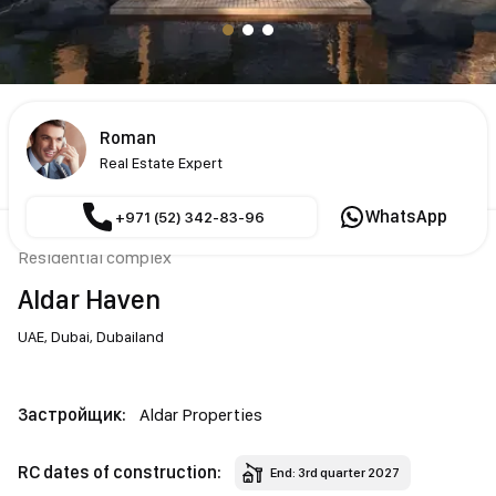
Roman
Real Estate Expert
WhatsApp
+971 (52) 342-83-96
Residential complex
Aldar Haven
UAE,
Dubai,
Dubailand
Застройщик:
Aldar Properties
RC dates of construction:
End: 3rd quarter 2027