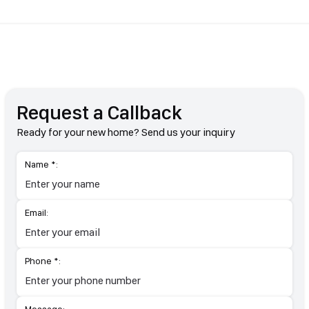
Request a Callback
Ready for your new home? Send us your inquiry
Name *:
Email:
Phone *: