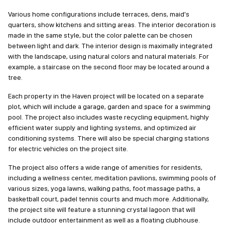
Various home configurations include terraces, dens, maid's
quarters, show kitchens and sitting areas. The interior decoration is
made in the same style, but the color palette can be chosen
between light and dark. The interior design is maximally integrated
with the landscape, using natural colors and natural materials. For
example, a staircase on the second floor may be located around a
tree.
Each property in the Haven project will be located on a separate
plot, which will include a garage, garden and space for a swimming
pool. The project also includes waste recycling equipment, highly
efficient water supply and lighting systems, and optimized air
conditioning systems. There will also be special charging stations
for electric vehicles on the project site.
The project also offers a wide range of amenities for residents,
including a wellness center, meditation pavilions, swimming pools of
various sizes, yoga lawns, walking paths, foot massage paths, a
basketball court, padel tennis courts and much more. Additionally,
the project site will feature a stunning crystal lagoon that will
include outdoor entertainment as well as a floating clubhouse.