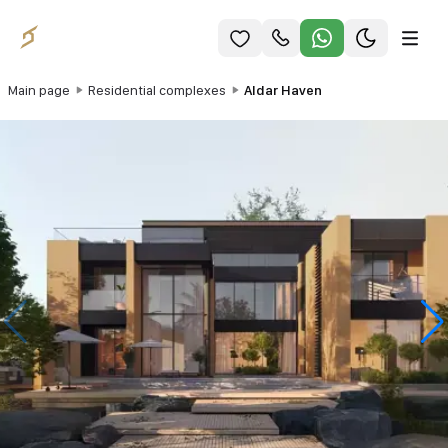
Main page
Residential complexes
Aldar Haven