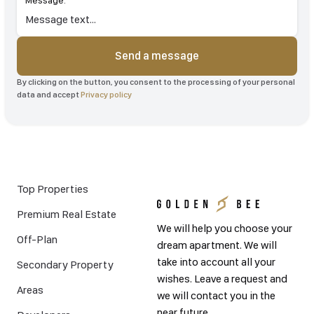
Message:
Send a message
By clicking on the button, you consent to the processing of your personal
data and accept
Privacy policy
Top Properties
Premium Real Estate
We will help you choose your
Off-Plan
dream apartment. We will
take into account all your
Secondary Property
wishes. Leave a request and
Areas
we will contact you in the
near future