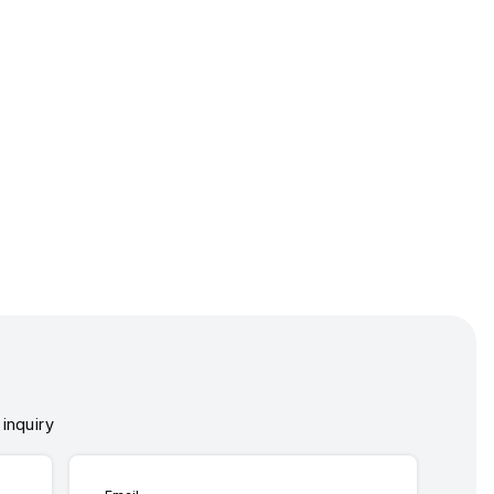
inquiry