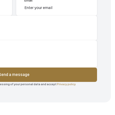
Email:
Send a message
ocessing of your personal data and accept
Privacy policy