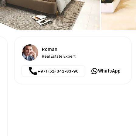
Roman
Real Estate Expert
WhatsApp
+971 (52) 342-83-96