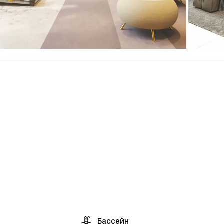
Бассейн