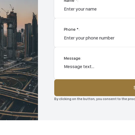
Name *:
Phone *:
Message:
By clicking on the button, you consent to the pr