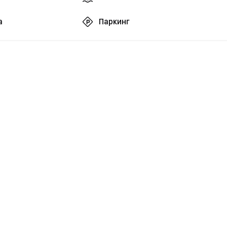
а
Паркинг