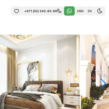
USD
EN
+971 (52) 342-83-96