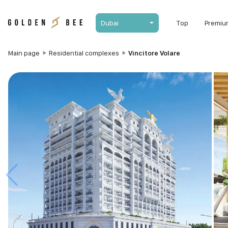
Dubai
Top
Premiu
Main page
Residential complexes
Vincitore Volare