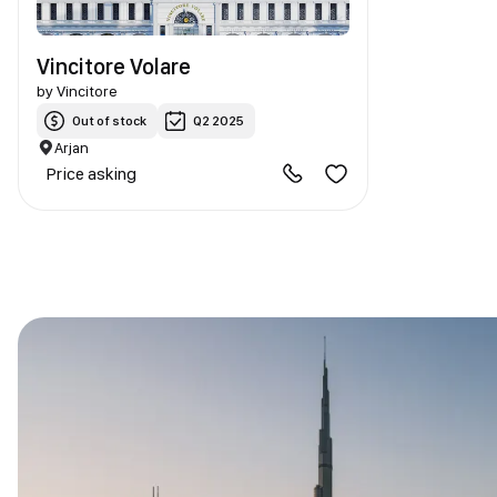
Vincitore Volare
by
Vincitore
Out of stock
Q2 2025
Arjan
Price asking