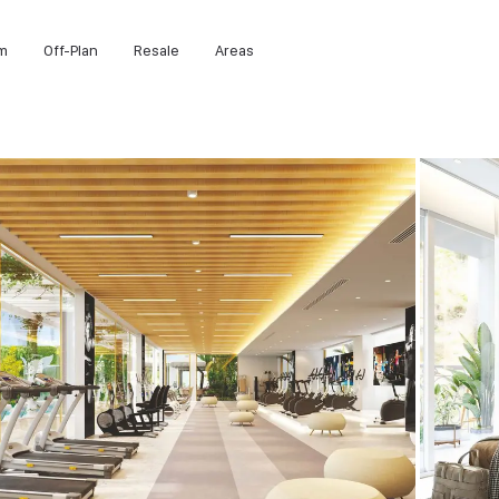
m
Off-Plan
Resale
Areas