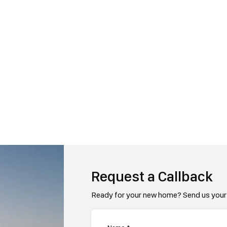
Request a Callback
Ready for your new home? Send us your 