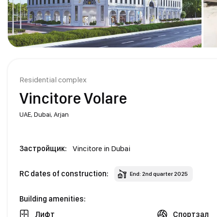
Residential complex
Vincitore Volare
UAE,
Dubai,
Arjan
Застройщик:
Vincitore in Dubai
RC dates of construction:
End: 2nd quarter 2025
Building amenities:
Лифт
Спортзал