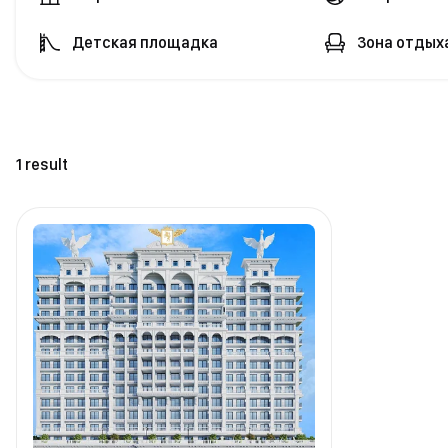
Детская площадка
Зона отдых
1 result