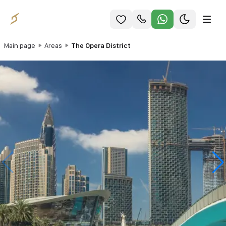
Main page
Areas
The Opera District