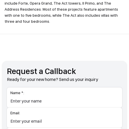
include Forte, Opera Grand, The Act towers, Il Primo, and The
Address Residences. Most of these projects feature apartments
with one to five bedrooms, while The Act also includes villas with
three and four bedrooms.
Request a Callback
Ready for your new home? Send us your inquiry
Name *:
Email: