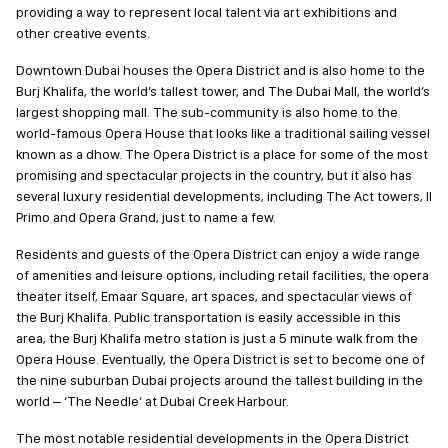
by providing a way to represent local talent via art exhibitions and
other creative events.
Downtown Dubai houses the Opera District and is also home to
the Burj Khalifa, the world’s tallest tower, and The Dubai Mall, the
world’s largest shopping mall. The sub-community is also home to
the world-famous Opera House that looks like a traditional sailing
vessel known as a dhow. The Opera District is a place for some of
the most promising and spectacular projects in the country, but it
also has several luxury residential developments, including The
Act towers, Il Primo and Opera Grand, just to name a few.
Residents and guests of the Opera District can enjoy a wide range
of amenities and leisure options, including retail facilities, the
opera theater itself, Emaar Square, art spaces, and spectacular
views of the Burj Khalifa. Public transportation is easily accessible
in this area, the Burj Khalifa metro station is just a 5 minute walk
from the Opera House. Eventually, the Opera District is set to
become one of the nine suburban Dubai projects around the
tallest building in the world – ‘The Needle’ at Dubai Creek Harbour.
The most notable residential developments in the Opera District