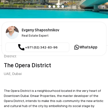
Evgeny Shaposhnikov
Real Estate Expert
WhatsApp
+971 (52) 342-83-96
District
The Opera District
UAE,
Dubai
The Opera District is a neighbourhood located in the very heart of
Downtown Dubai. Emaar Properties, the master developer of the
Opera District, intends to make this sub-community the new
artistic and cultural hub of the city by embellishing its social stage