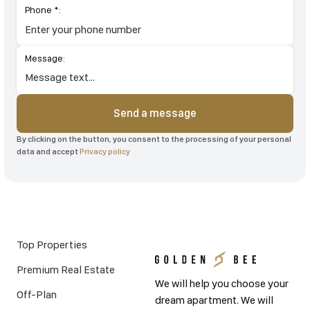
Phone *:
Message:
Send a message
By clicking on the button, you consent to the processing of your
personal data and accept
Privacy policy
Top Properties
Premium Real Estate
We will help you choose your
Off-Plan
dream apartment. We will