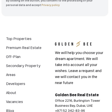
By clicking on the button, you consent to the processing of your
personal data and accept
Privacy policy
Top Properties
Premium Real Estate
We will help you choose your
Off-Plan
dream apartment. We will
take into account all your
Secondary Property
wishes. Leave a request and
Areas
we will contact you in the
near future
Developers
About
Golden Bee Real Estate
Office 2216, Burlington Tower
Vacancies
Business Bay, Dubai, UAE
Blog
+971 52 342-83-96