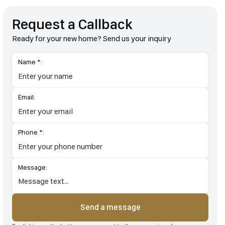
Request a Callback
Ready for your new home? Send us your inquiry
Name *:
Email:
Phone *:
Message:
Send a message