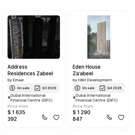
Address
Eden House
Residences Zabeel
Za’abeel
by
Emaar
by
H&H Development
On sale
Q3 2029
On sale
Q4 2028
Dubai International
Dubai International
Financial Centre (DIFC)
Financial Centre (DIFC)
Price from
Price from
$ 1 635
$ 1 290
392
847