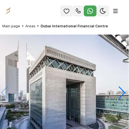
Main page
Areas
Dubai International Financial Centre