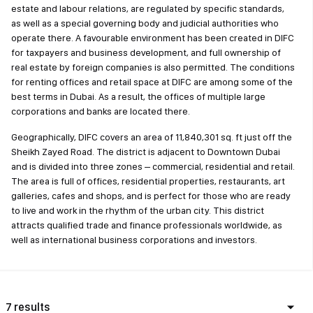
estate and labour relations, are regulated by specific standards,
as well as a special governing body and judicial authorities who
operate there. A favourable environment has been created in DIFC
for taxpayers and business development, and full ownership of
real estate by foreign companies is also permitted. The conditions
for renting offices and retail space at DIFC are among some of the
best terms in Dubai. As a result, the offices of multiple large
corporations and banks are located there.
Geographically, DIFC covers an area of 11,840,301 sq. ft just off the
Sheikh Zayed Road. The district is adjacent to Downtown Dubai
and is divided into three zones – commercial, residential and retail.
The area is full of offices, residential properties, restaurants, art
galleries, cafes and shops, and is perfect for those who are ready
to live and work in the rhythm of the urban city. This district
attracts qualified trade and finance professionals worldwide, as
well as international business corporations and investors.
7 results