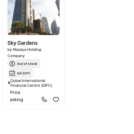
Sky Gardens
by
Mazaya Holding
Company
Out of stock
Q4 2011
Dubai International
Financial Centre (DIFC)
Price
asking