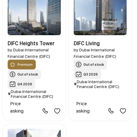
DIFC Heights Tower
DIFC Living
by
Dubai International
by
Dubai International
Financial Centre (DIFC)
Financial Centre (DIFC)
Premium
Out of stock
Out of stock
Q3 2026
Dubai International
Q4 2029
Financial Centre (DIFC)
Dubai International
Financial Centre (DIFC)
Price
Price
asking
asking