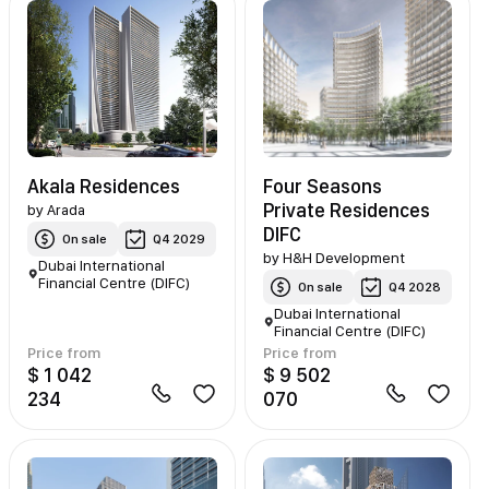
Akala Residences
Four Seasons
Private Residences
by
Arada
DIFC
On sale
Q4 2029
by
H&H Development
Dubai International
Financial Centre (DIFC)
On sale
Q4 2028
Dubai International
Financial Centre (DIFC)
Price from
Price from
$ 1 042
$ 9 502
234
070