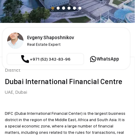
Evgeny Shaposhnikov
Real Estate Expert
WhatsApp
+971 (52) 342-83-96
District
Dubai International Financial Centre
UAE,
Dubai
DIFC (Dubai International Financial Center) is the largest business
district in the region of the Middle East, Africa and South Asia. It is
a special economic zone, where a large number of financial
matters, including ones related to the rules for transactions, real